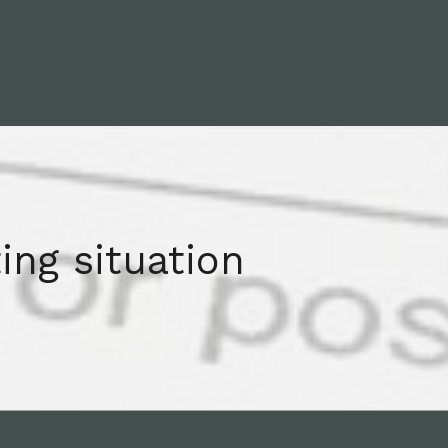
ing situation