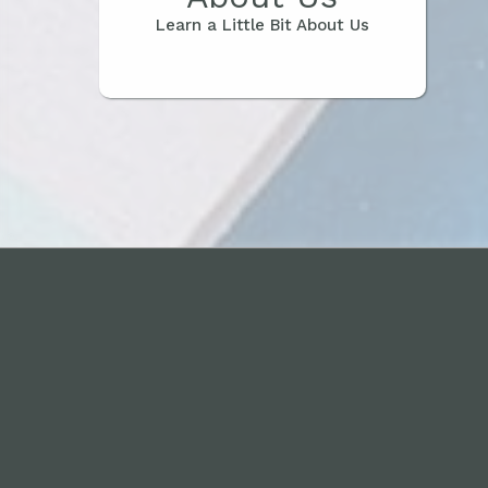
Learn a Little Bit About Us