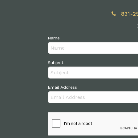
831-2
Name
Subject
Email Address