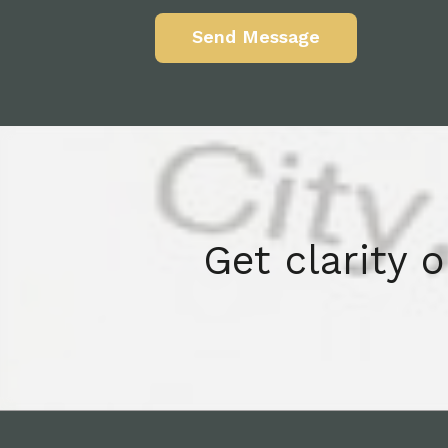
Get clarity 