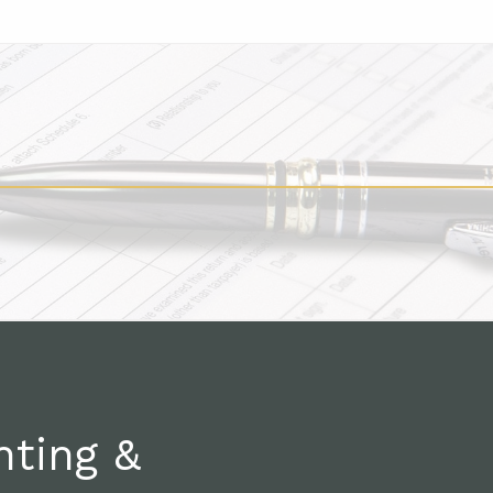
nting &