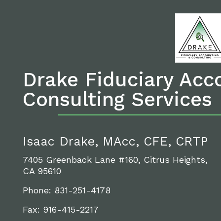
Drake Fiduciary Acc
Consulting Services
Isaac Drake, MAcc, CFE, CRTP
7405 Greenback Lane #160, Citrus Heights,
CA 95610
Phone: 831-251-4178
Fax: 916-415-2217