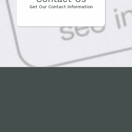
Get Our Contact Information