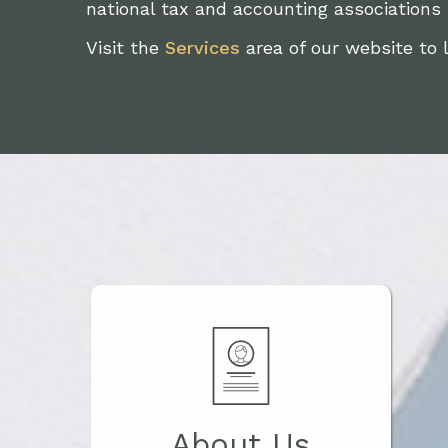
national tax and accounting associations
Visit the
Services
area of our website to 
About Us