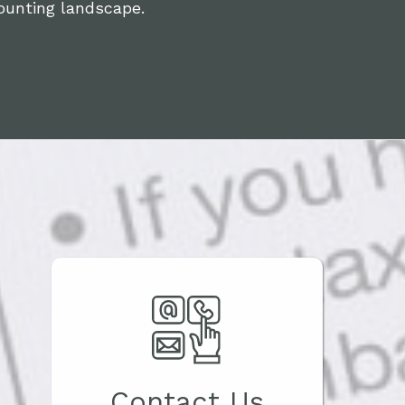
ounting landscape.
Contact Us