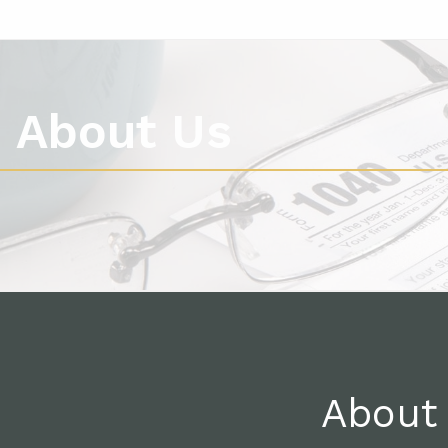
About Us
About 