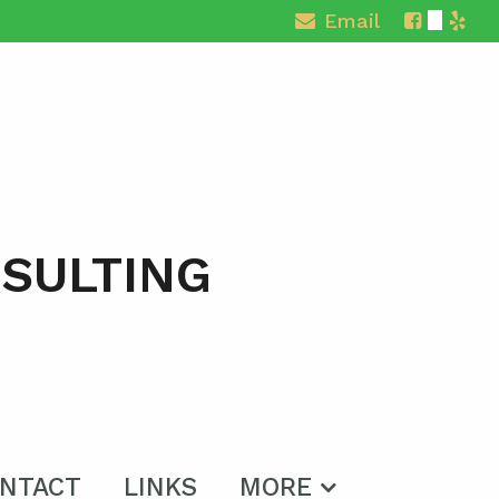
Email
NSULTING
NTACT
LINKS
MORE