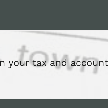
on your tax and account