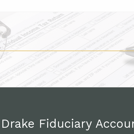
Drake Fiduciary Accou