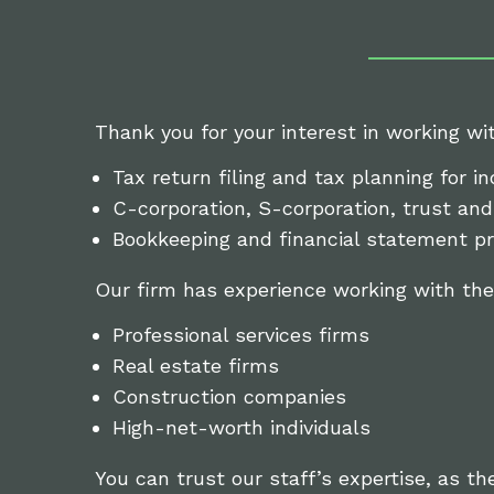
Thank you for your interest in working wi
Tax return filing and tax planning for in
C-corporation, S-corporation, trust and 
Bookkeeping and financial statement pr
Our firm has experience working with the
Professional services firms
Real estate firms
Construction companies
High-net-worth individuals
You can trust our staff’s expertise, as th