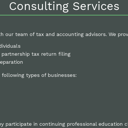
Consulting Services
th our team of tax and accounting advisors. We provi
dividuals
partnership tax return filing
eparation
 following types of businesses:
ey participate in continuing professional education 