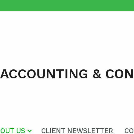
 ACCOUNTING & CO
OUT US
CLIENT NEWSLETTER
CO