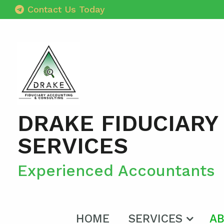
Contact Us Today
DRAKE FIDUCIARY
SERVICES
Experienced Accountants
HOME
SERVICES
AB