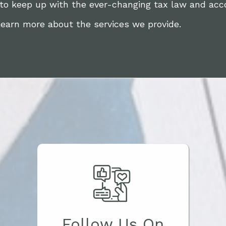
 to keep up with the ever-changing tax law and acc
learn more about the services we provide.
Follow Us On