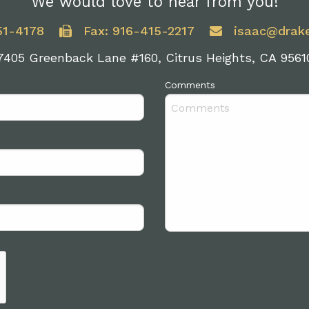
We would love to hear from you!
51-4178
Fax: 916-415-2217
isaac@drak
7405 Greenback Lane #160, Citrus Heights, CA 9561
Comments