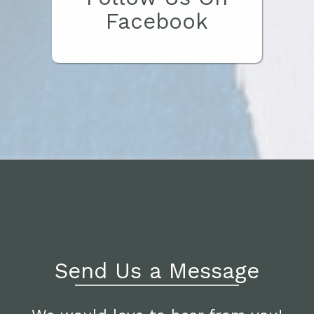
Facebook
Send Us a Message