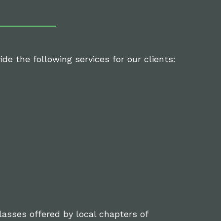
de the following services for our clients:
classes offered by local chapters of