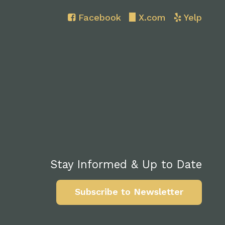
Facebook
X.com
Yelp
Stay Informed & Up to Date
Subscribe to Newsletter